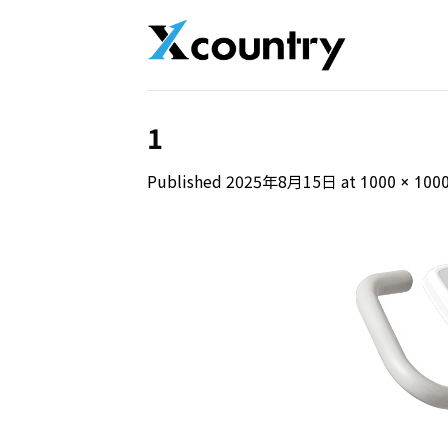
Skip
to
content
1
Published
2025年8月15日
at
1000 × 100