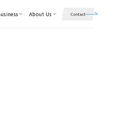
usiness
About Us
Contact