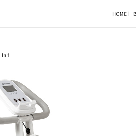
HOME
B
in
0
1