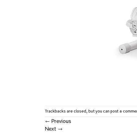
Trackbacks are closed, but you can
post a comme
←
Previous
Next
→