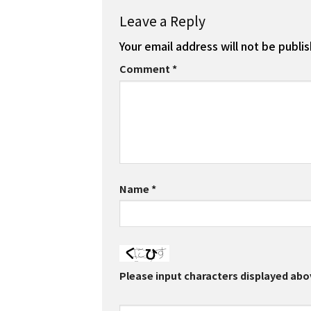
Leave a Reply
Your email address will not be publi
Comment
*
Name
*
Please input characters displayed abo