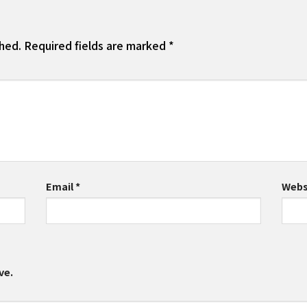
shed.
Required fields are marked
*
Email
*
Webs
ve.