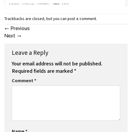
Trackbacks are closed, but you can
.
post a comment
←
Previous
Next
→
Leave a Reply
Your email address will not be published.
Required fields are marked
*
Comment
*
Name
*