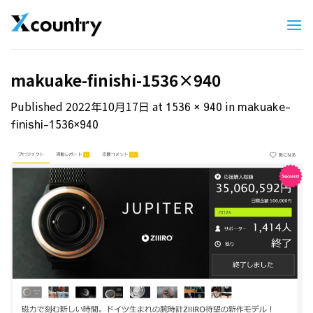
Skip
to
content
makuake-finishi-1536×940
Published
2022年10月17日
at
in
1536 × 940
makuake-
finishi-1536×940