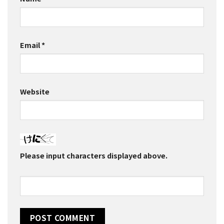
Email
*
Website
Please input characters displayed above.