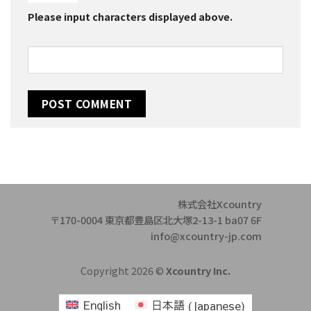
Please input characters displayed above.
株式会社Xcountry
〒170-0004 東京都豊島区北大塚2-13-1 ba07 6F
info@xcountry-jp.com
Copyright 2026 ©
Xcountry Inc.
English
日本語
(
Japanese
)