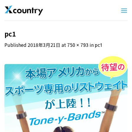
Skip
to
content
pc1
Published
2018年3月21日
at
in
750 × 793
pc1