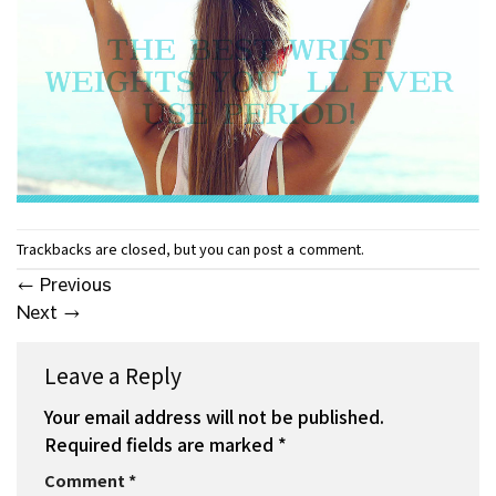
Trackbacks are closed, but you can
.
post a comment
←
Previous
Next
→
Leave a Reply
Your email address will not be published.
Required fields are marked
*
Comment
*