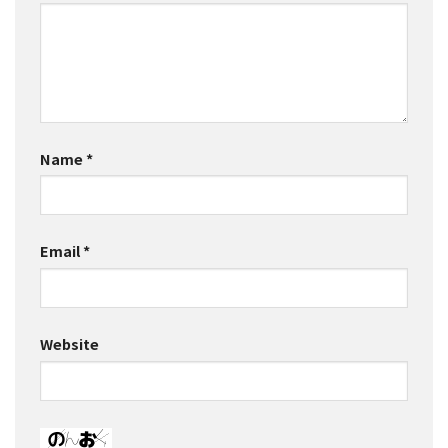
Name
*
Email
*
Website