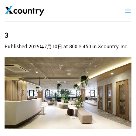
Skip
to
content
3
Published
2025年7月10日
at
in
800 × 450
Xcountry Inc.