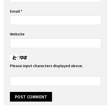
Email
*
Website
Please input characters displayed above.