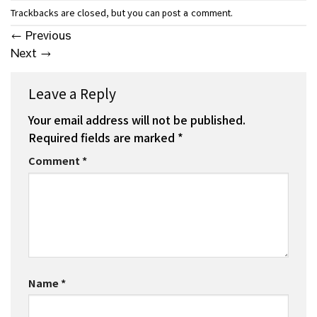
Trackbacks are closed, but you can
.
post a comment
←
Previous
Next
→
Leave a Reply
Your email address will not be published.
Required fields are marked
*
Comment
*
Name
*