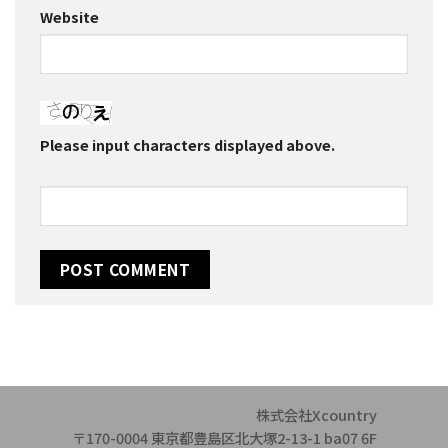
Website
Please input characters displayed above.
株式会社Xcountry
〒170-0004 東京都豊島区北大塚2-13-1 ba07 6F