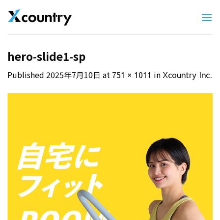
Skip
to
content
hero-slide1-sp
Published
2025年7月10日
at
in
751 × 1011
Xcountry Inc.