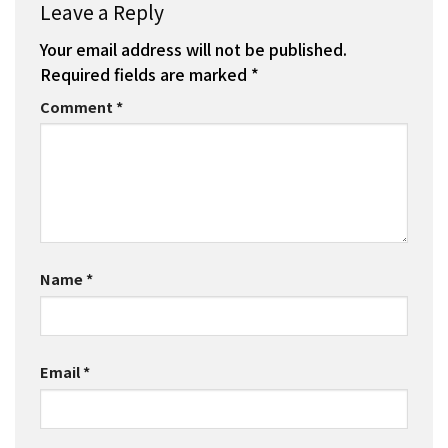
Leave a Reply
Your email address will not be published.
Required fields are marked
*
Comment
*
Name
*
Email
*