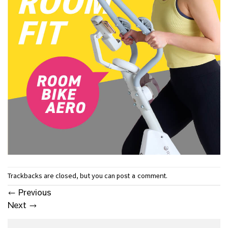
Trackbacks are closed, but you can
.
post a comment
←
Previous
Next
→