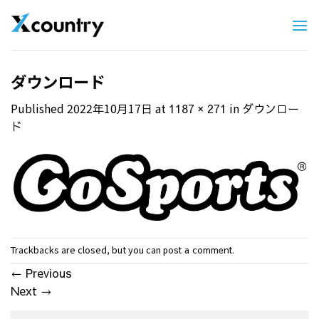
Skip
to
content
ダウンロード
Published
2022年10月17日
at
in
1187 × 271
ダウンロー
ド
Trackbacks are closed, but you can
.
post a comment
←
Previous
Next
→