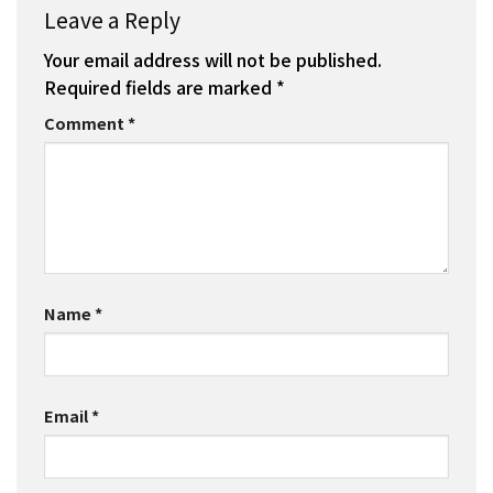
Leave a Reply
Your email address will not be published.
Required fields are marked
*
Comment
*
Name
*
Email
*