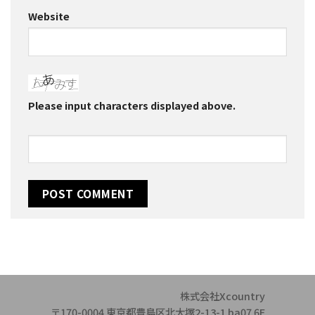
Website
Please input characters displayed above.
株式会社Xcountry
〒170-0004 東京都豊島区北大塚2-13-1 ba07 6F