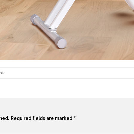
.
nt
shed.
Required fields are marked
*