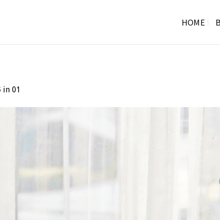
HOME
B
in
6
01