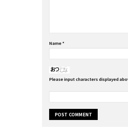
Name
*
Please input characters displayed abo