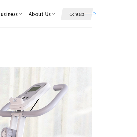
usiness
About Us
Contact