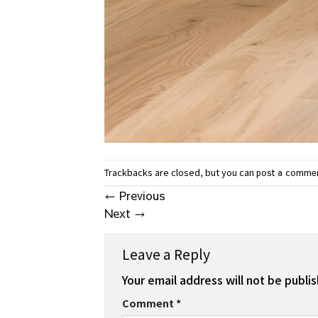
Trackbacks are closed, but you can
post a comme
←
Previous
Next
→
Leave a Reply
Your email address will not be publi
Comment
*