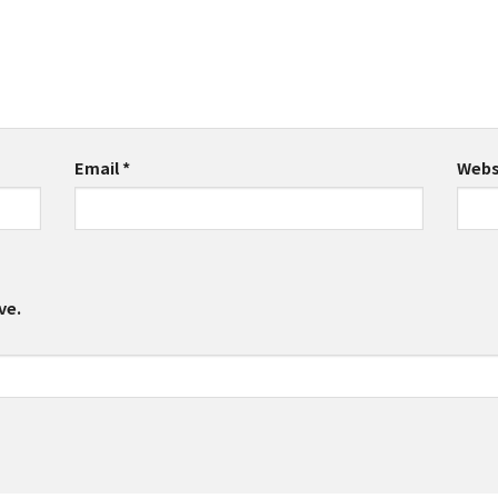
Email
*
Webs
ve.