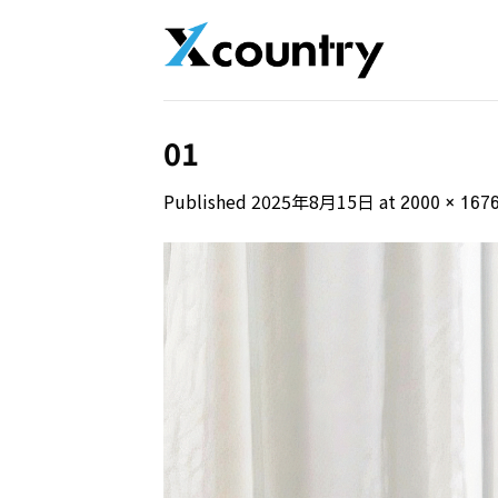
Skip
to
content
01
Published
2025年8月15日
at
2000 × 167