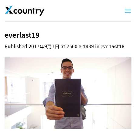
Skip
to
content
everlast19
Published
2017年9月1日
at
in
2560 × 1439
everlast19