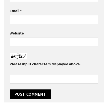
Email
*
Website
Please input characters displayed above.