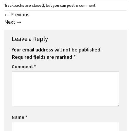
Trackbacks are closed, but you can
.
post a comment
←
Previous
Next
→
Leave a Reply
Your email address will not be published.
Required fields are marked
*
Comment
*
Name
*